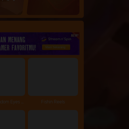
Dragon Kingdom Eyes of Fire
Fishin Reels