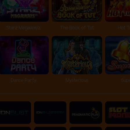
Starz Megawayz
The Book of Tut
Hot T
Dance Party
Mysterious
Sup