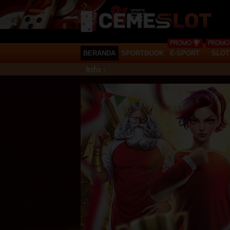
PROMO
PROM
BERANDA
SPORTBOOK
E-SPORT
SLOT
Info :
CEMES