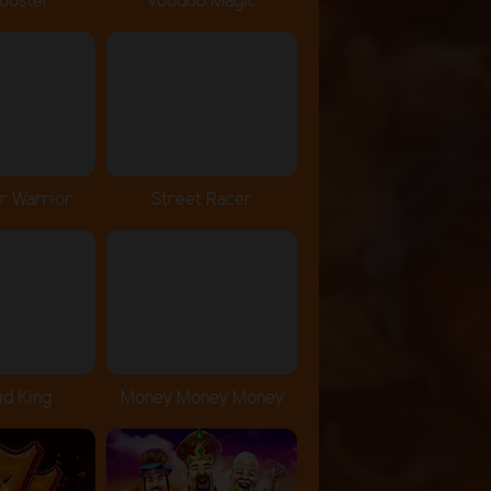
Booster
Voodoo Magic
r Warrior
Street Racer
id King
Money Money Money