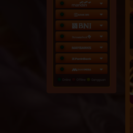
Online
Offline
Gangguan