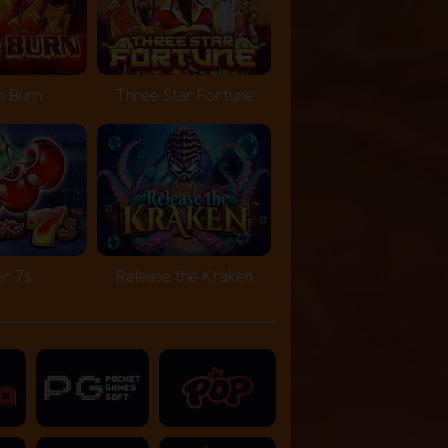
o Burn
Three Star Fortune
er 7s
Release the Kraken