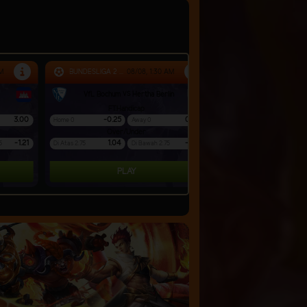
PM
BUNDESLIGA 2 JERMAN
08/08, 1:30 AM
ENGLISH FOOTBALL LEAG...
08
SBO SPORT
VfL Bochum
VS
Hertha Berlin
Wolverhampton Wanderers
VS
P
FT.Handicap
FT.Handi
3.00
-0.25
0.25
-1.75
Home 0
Away 0
Home 0
A
Over/Under
Over/Un
-1.21
1.04
-1.17
-1.01
5
Di Atas 2.75
Di Bawah 2.75
Di Atas 3.00
D
PLAY
PLAY