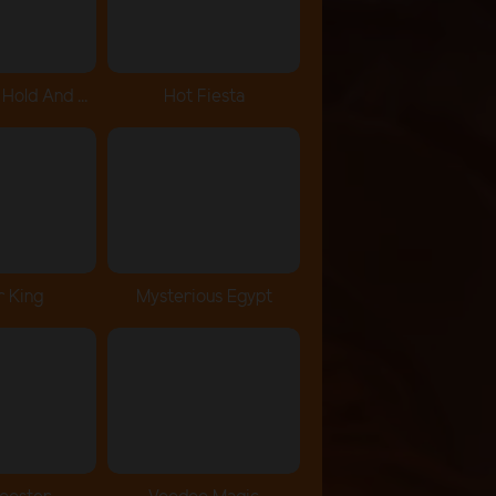
Hot To Burn Hold And Spin
Hot Fiesta
r King
Mysterious Egypt