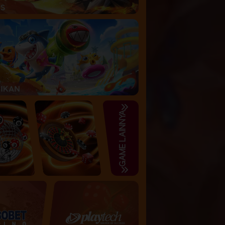
GAME LAINNYA