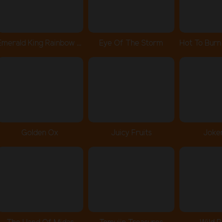
Emerald King Rainbow Road
Eye Of The Storm
Golden Ox
Juicy Fruits
Joke