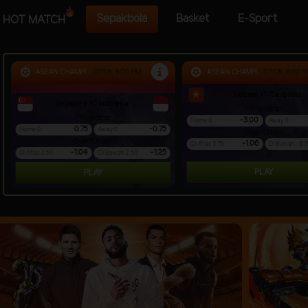
Sepakbola
Basket
E-Sport
HOT MATCH
ASEAN CHAMPIONSHIP 20...
07/08, 8:00 PM
ASEAN CHAMPIONSHIP 20...
07/08, 8:00 
PROMO 
Vietnam
VS
Cambodia
Singapore
VS
Indonesia
FT.Handicap
FT.Handicap
-3.00
Home 0
Away 0
0.75
-0.75
Home 0
Away 0
Over/Under
Over/Under
-1.06
Di Atas 3.75
Di Bawah -3.7
-1.04
-1.25
Di Atas 2.50
Di Bawah 2.50
PLAY
PLAY