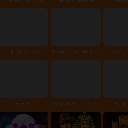
The Hand Of Midas
Temujin Treasures
Wild 
Jungle Gorilla
The Dog House Megaways
The Tige
Fu Fu Fu
Drago-Jewels of Fortune
Pyram