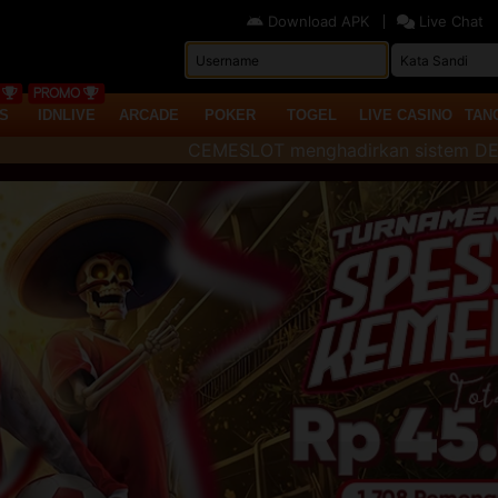
Download APK
Live Chat
O
PROMO
S
IDNLIVE
ARCADE
POKER
TOGEL
LIVE CASINO
TAN
LOT menghadirkan sistem DEPOSIT YANG SEMAKIN MUDAH Den