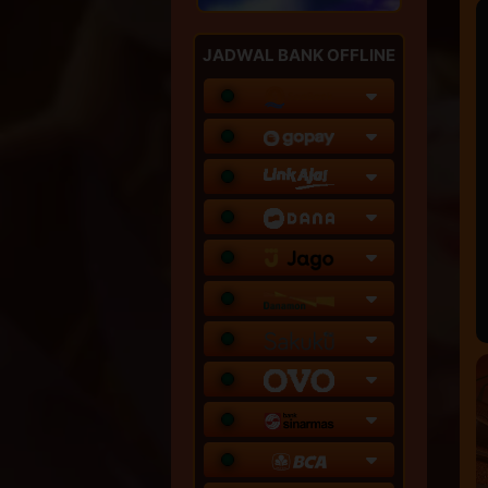
JADWAL BANK OFFLINE
JAPAN J1 LEAGUE
07/08, 5:25 PM
JAPAN J1 LEAGUE
07/08, 5:30 PM
Yokohama F Marinos
VS
Kashima Antlers
Gamba Osaka
VS
Urawa Red Diamonds
FT.Handicap
FT.Handicap
0.50
-0.50
-0.25
0.25
 0
Away 0
Home 0
Away 0
Over/Under
Over/Under
-1.13
1.01
1.04
-1.17
as 2.25
Di Bawah 2.25
Di Atas 2.25
Di Bawah 2.25
PLAY
PLAY