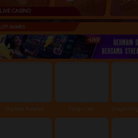
LIVE CASINO
LOT GAMES
Big Bass Bonanza
Congo Cash