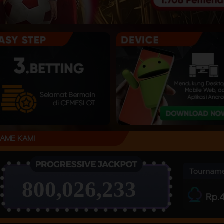
AME KAMI
800,026,233
Rp.