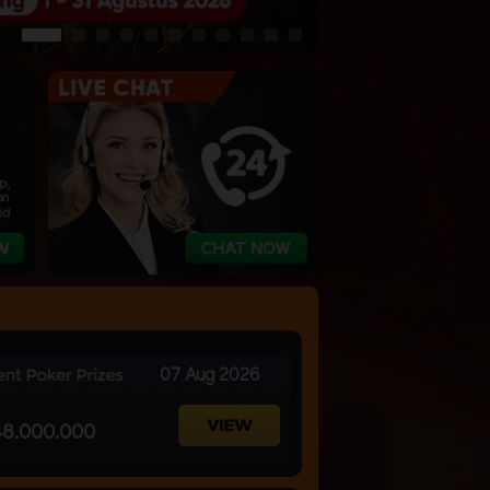
07 Aug 2026
48.000.000