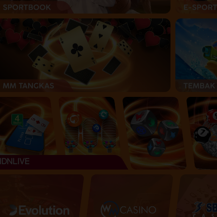
IDNLIVE