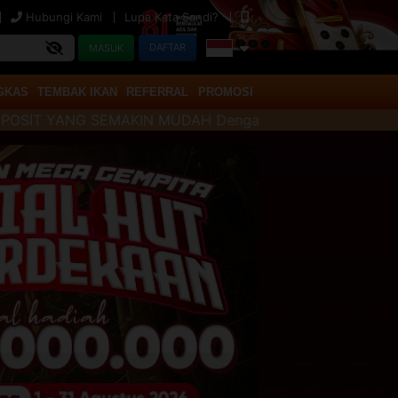
Hubungi Kami
Lupa Kata Sandi?
DAFTAR
GKAS
TEMBAK IKAN
REFERRAL
PROMOSI
gan FITUR Terbaru, Deposit Via : - VIRTUAL ACCOUNT - 